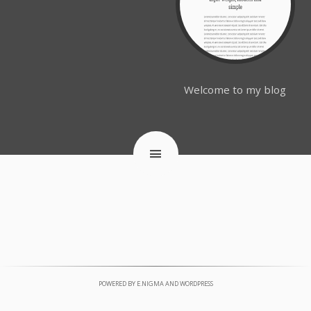
Welcome to my blog
POWERED BY
E.NIGMA
AND
WORDPRESS