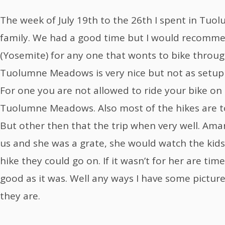
The week of July 19th to the 26th I spent in T
family. We had a good time but I would recomme
(Yosemite) for any one that wonts to bike through
Tuolumne Meadows is very nice but not as setup a
For one you are not allowed to ride your bike on 
Tuolumne Meadows. Also most of the hikes are to
But other then that the trip when very well. Am
us and she was a grate, she would watch the kid
hike they could go on. If it wasn’t for her are ti
good as it was. Well any ways I have some pictur
they are.