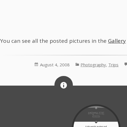
You can see all the posted pictures in the
Gallery
August 4, 2008
Photography
,
Trips