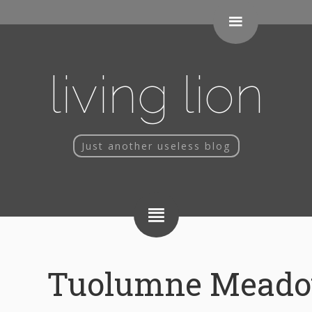
living lion
Just another useless blog
Tuolumne Meado