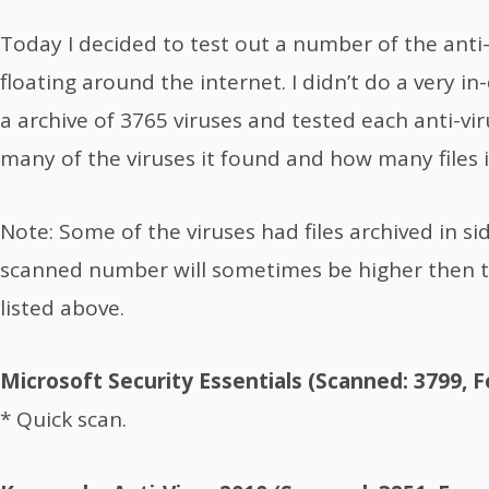
Today I decided to test out a number of the anti-
floating around the internet. I didn’t do a very in
a archive of 3765 viruses and tested each anti-vi
many of the viruses it found and how many files 
Note: Some of the viruses had files archived in s
scanned number will sometimes be higher then th
listed above.
Microsoft Security Essentials (Scanned: 3799, 
* Quick scan.