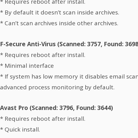
* Requires reboot after install.
* By default it doesn’t scan inside archives.
* Can’t scan archives inside other archives.
F-Secure Anti-Virus (Scanned: 3757, Found: 3698
* Requires reboot after install.
* Minimal interface
* If system has low memory it disables email sca
advanced process monitoring by default.
Avast Pro (Scanned: 3796, Found: 3644)
* Requires reboot after install.
* Quick install.