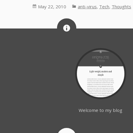
May 22, 2010
anti-virus
,
Tech
,
Thoughts
Welcome to my blog