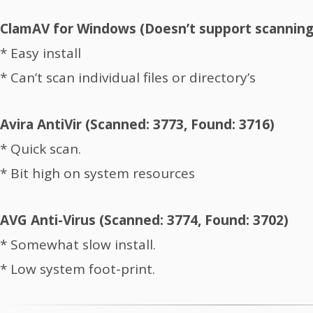
ClamAV for Windows (Doesn’t support scanning o
* Easy install
* Can’t scan individual files or directory’s
Avira AntiVir (Scanned: 3773, Found: 3716)
* Quick scan.
* Bit high on system resources
AVG Anti-Virus (Scanned: 3774, Found: 3702)
* Somewhat slow install.
* Low system foot-print.