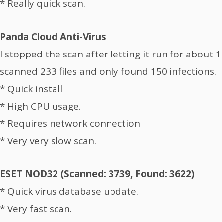
* Really quick scan.
Panda Cloud Anti-Virus
I stopped the scan after letting it run for about 
scanned 233 files and only found 150 infections.
* Quick install
* High CPU usage.
* Requires network connection
* Very very slow scan.
ESET NOD32 (Scanned: 3739, Found: 3622)
* Quick virus database update.
* Very fast scan.