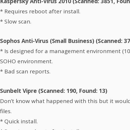
Kaspersky Anti-Virus 2010 (Scanned: 3851, Foun
* Requires reboot after install.
* Slow scan.
Sophos Anti-Virus (Small Business) (Scanned: 3
* Is designed for a management environment (10
SOHO environment.
* Bad scan reports.
Sunbelt Vipre (Scanned: 190, Found: 13)
Don’t know what happened with this but it woul
files.
* Quick install.