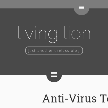
living lion
Just another useless blog
Anti-Virus T