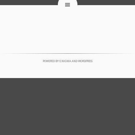
POWERED BY
E.NIGMA
AND
WORDPRESS