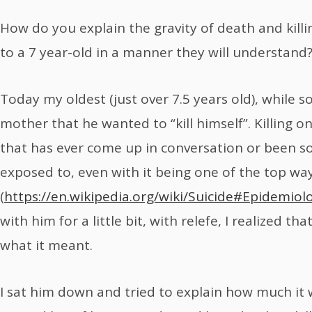
How do you explain the gravity of death and ki
to a 7 year-old in a manner they will understand
Today my oldest (just over 7.5 years old), while 
mother that he wanted to “kill himself”. Killing o
that has ever come up in conversation or been 
exposed to, even with it being one of the top wa
(
https://en.wikipedia.org/wiki/Suicide#Epidemiol
with him for a little bit, with relefe, I realized t
what it meant.
I sat him down and tried to explain how much it