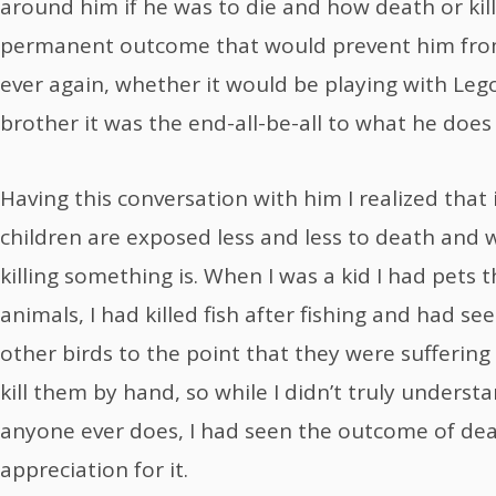
around him if he was to die and how death or killi
permanent outcome that would prevent him fro
ever again, whether it would be playing with Lego’
brother it was the end-all-be-all to what he doe
Having this conversation with him I realized that 
children are exposed less and less to death and
killing something is. When I was a kid I had pets 
animals, I had killed fish after fishing and had se
other birds to the point that they were suffering
kill them by hand, so while I didn’t truly underst
anyone ever does, I had seen the outcome of de
appreciation for it.