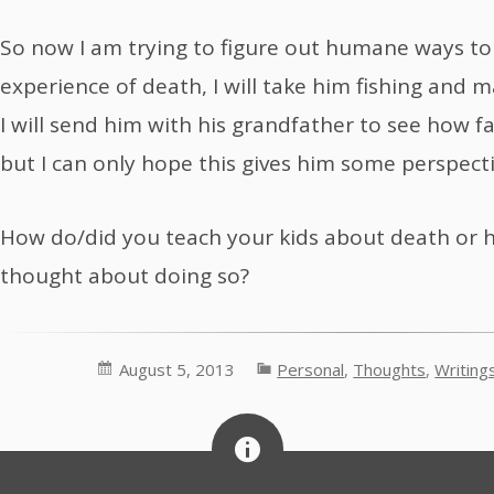
So now I am trying to figure out humane ways to
experience of death, I will take him fishing and 
I will send him with his grandfather to see how f
but I can only hope this gives him some perspecti
How do/did you teach your kids about death or 
thought about doing so?
August 5, 2013
Personal
,
Thoughts
,
Writing