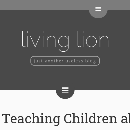
living lion
Just another useless blog
Teaching Children a