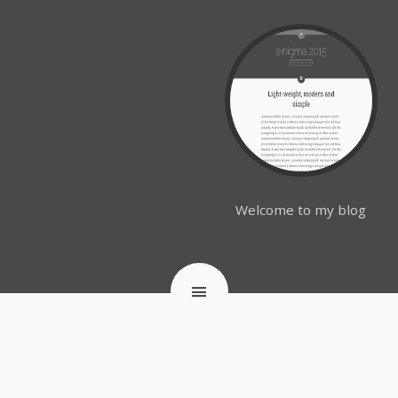
Welcome to my blog